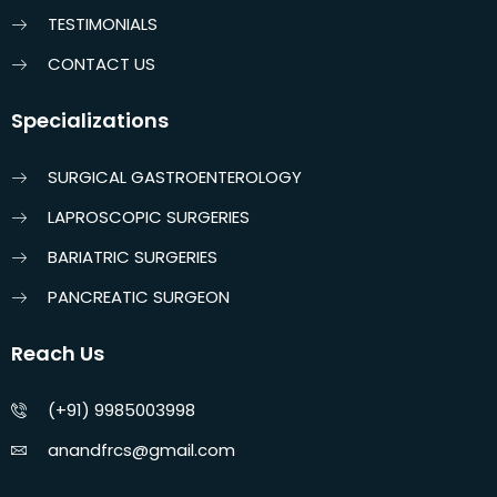
TESTIMONIALS
CONTACT US
Specializations
SURGICAL GASTROENTEROLOGY
LAPROSCOPIC SURGERIES
BARIATRIC SURGERIES
PANCREATIC SURGEON
Reach Us
(+91) 9985003998
anandfrcs@gmail.com