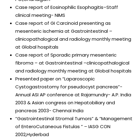
Case report of Eosinophilic Esophagitis–Staff
clinical meeting- NIMS
Case report of GI Carcinoid presenting as
mesenteric ischemia at Gastrointestinal –
clinicopathalogical and radiology monthly meeting
at Global hospitals
Case report of Sporadic primary mesenteric
fibroma – at Gastrointestinal –clinicopathalogical
and radiology monthly meeting at Global hospitals
Presented paper on “Laparoscopic
Cystogastrostomy for pseudocyst pancreas”-
Annual ASI AP conference at Rajamundry- A.P. India
2003 & Asian congress on Hepatobiliary and
pancreas 2003- Chennai India
“Gastrointestinal Stromal Tumors” & “Management
of EnteroCutaneous Fistulas ” – IASG CON
2002,Hyderbad