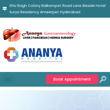
Shiv Bagh Colony Balkampet Road Lane Beside Hotel
Surya Residency Ameerpet Hyderabad
Book Appointment