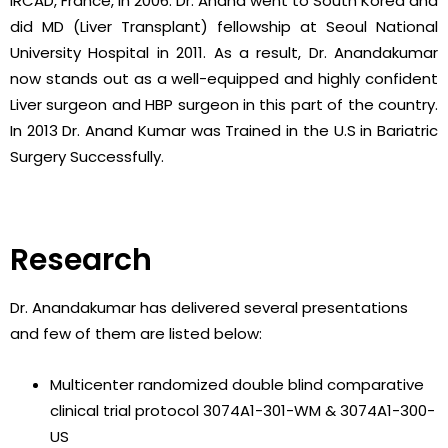
IRCAD, France, in 2006. Dr. Anand went to South Korea and
did MD (Liver Transplant) fellowship at Seoul National
University Hospital in 2011. As a result, Dr. Anandakumar
now stands out as a well-equipped and highly confident
Liver surgeon and HBP surgeon in this part of the country.
In 2013 Dr. Anand Kumar was Trained in the U.S in Bariatric
Surgery Successfully.
Research
Dr. Anandakumar has delivered several presentations
and few of them are listed below:
Multicenter randomized double blind comparative
clinical trial protocol 3074A1-301-WM & 3074A1-300-
US