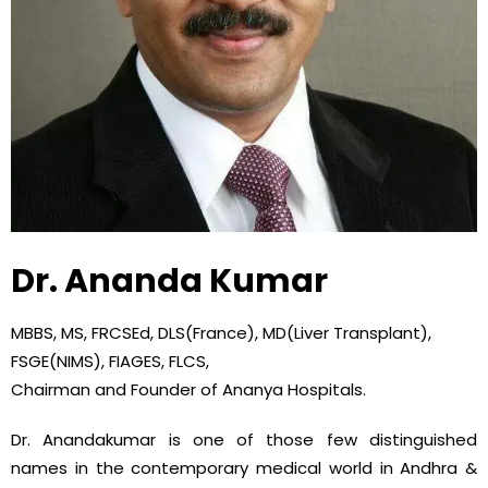
Dr. Ananda Kumar
MBBS, MS, FRCSEd, DLS(France), MD(Liver Transplant),
FSGE(NIMS), FIAGES, FLCS,
Chairman and Founder of Ananya Hospitals.
Dr. Anandakumar is one of those few distinguished
names in the contemporary medical world in Andhra &