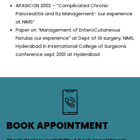
APASICON 2002 – “Complicated Chronic
Pancreatitis and Its Management- our experience
at NIMS”
Paper on “Management of EnteroCutaneous
Fistulas our experience” at Dept of GI surgery, NIMS,
Hyderabad in International College of Surgeons
conference sept 2001 at Hyderabad
BOOK APPOINTMENT