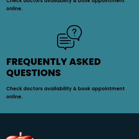
Check doctors availability & book appointment
online.
FREQUENTLY ASKED
QUESTIONS
Check doctors availability & book appointment
online.