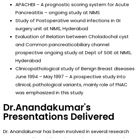
APACHEII – A prognostic scoring system for Acute
Pancreatitis – ongoing study at NIMS
Study of Postoperative wound infections in GI
surgery unit at NIMS, Hyderabad
Evaluation of Relation between Choladochal cyst
and Common pancreaticobiliary channel
prospective ongoing study at Dept of SGE at NIMS,
Hyderabad
Clinicopathological study of Benign Breast diseases
June 1994 – May 1997 – A prospective study into
clinical, pathological variants, mainly role of FNAC
was emphasized in this study
Dr.Anandakumar's
Presentations Delivered
Dr. Anandakumar has been involved in several research