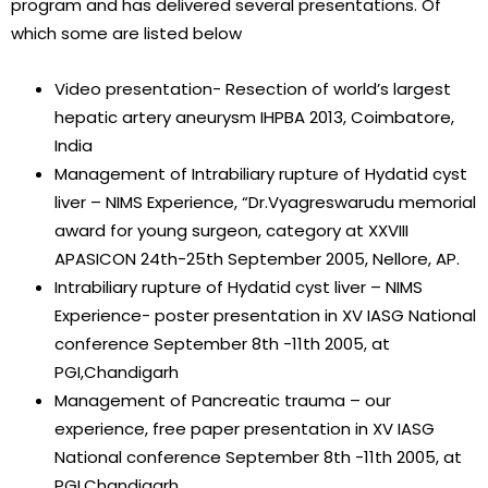
program and has delivered several presentations. Of
which some are listed below
Video presentation- Resection of world’s largest
hepatic artery aneurysm IHPBA 2013, Coimbatore,
India
Management of Intrabiliary rupture of Hydatid cyst
liver – NIMS Experience, “Dr.Vyagreswarudu memorial
award for young surgeon, category at XXVIII
APASICON 24th-25th September 2005, Nellore, AP.
Intrabiliary rupture of Hydatid cyst liver – NIMS
Experience- poster presentation in XV IASG National
conference September 8th -11th 2005, at
PGI,Chandigarh
Management of Pancreatic trauma – our
experience, free paper presentation in XV IASG
National conference September 8th -11th 2005, at
PGI,Chandigarh