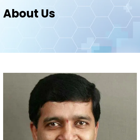
About Us