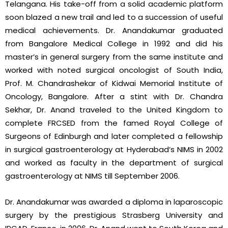
Telangana. His take-off from a solid academic platform
soon blazed a new trail and led to a succession of useful
medical achievements. Dr. Anandakumar graduated
from Bangalore Medical College in 1992 and did his
master’s in general surgery from the same institute and
worked with noted surgical oncologist of South India,
Prof. M. Chandrashekar of Kidwai Memorial Institute of
Oncology, Bangalore. After a stint with Dr. Chandra
Sekhar, Dr. Anand traveled to the United Kingdom to
complete FRCSED from the famed Royal College of
Surgeons of Edinburgh and later completed a fellowship
in surgical gastroenterology at Hyderabad’s NIMS in 2002
and worked as faculty in the department of surgical
gastroenterology at NIMS till September 2006.
Dr. Anandakumar was awarded a diploma in laparoscopic
surgery by the prestigious Strasberg University and