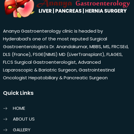
Ananya Gastroenterology clinic is headed by
Hyderabad’s one of the most reputed Surgical
Gastroenterologists Dr. Anandakumar, MBBS, MS, FRCSEd,
DLS (France), FSGE(NIMS) MD (LiverTransplant), FLAGES,
FLCS Surgical Gastroenterologist, Advanced
Laparoscopic & Bariatric Surgeon, Gastrointestinal
Oncologist Hepatobiliary & Pancreatic Surgeon
Quick Links
HOME
ABOUT US
GALLERY